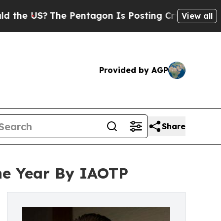
?
The Pentagon Is Posting Cryptic Biblical Messa
View all
Provided by AGP
Share
the Year By IAOTP