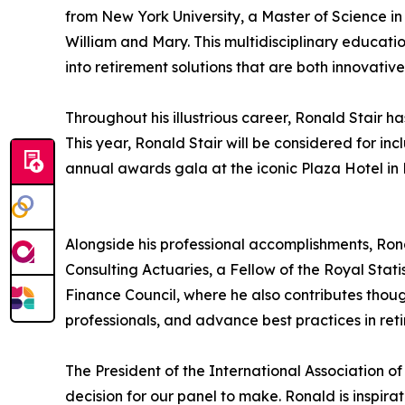
from New York University, a Master of Science i
William and Mary. This multidisciplinary education
into retirement solutions that are both innovative
Throughout his illustrious career, Ronald Stai
This year, Ronald Stair will be considered for in
annual awards gala at the iconic Plaza Hotel in N
Alongside his professional accomplishments, Ron
Consulting Actuaries, a Fellow of the Royal Stat
Finance Council, where he also contributes thoug
professionals, and advance best practices in ret
The President of the International Association o
decision for our panel to make. Ronald is inspira