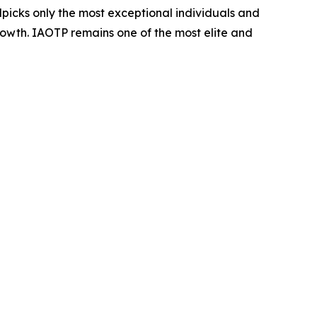
dpicks only the most exceptional individuals and
rowth. IAOTP remains one of the most elite and