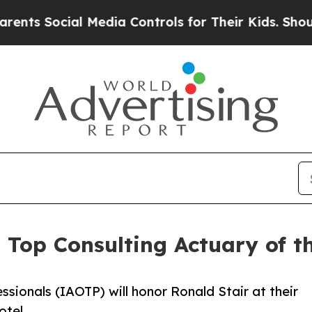
ial Media Controls for Their Kids. Should the US
s Top Consulting Actuary of 
ssionals (IAOTP) will honor Ronald Stair at their
otel