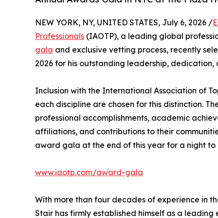
NEW YORK, NY, UNITED STATES, July 6, 2026 /
E
Professionals
(IAOTP), a leading global professio
gala
and exclusive vetting process, recently se
2026 for his outstanding leadership, dedication,
Inclusion with the International Association of To
each discipline are chosen for this distinction. 
professional accomplishments, academic achievemen
affiliations, and contributions to their communit
award gala at the end of this year for a night to
www.iaotp.com/award-gala
With more than four decades of experience in th
Stair has firmly established himself as a leading