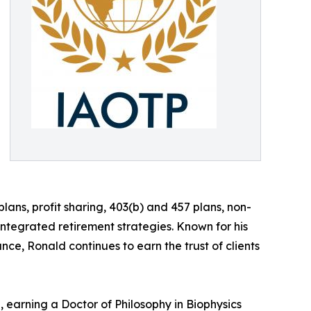
lans, profit sharing, 403(b) and 457 plans, non-
tegrated retirement strategies. Known for his
nce, Ronald continues to earn the trust of clients
 earning a Doctor of Philosophy in Biophysics