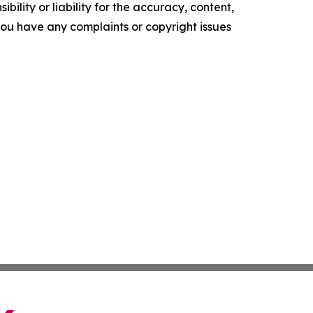
ility or liability for the accuracy, content,
f you have any complaints or copyright issues