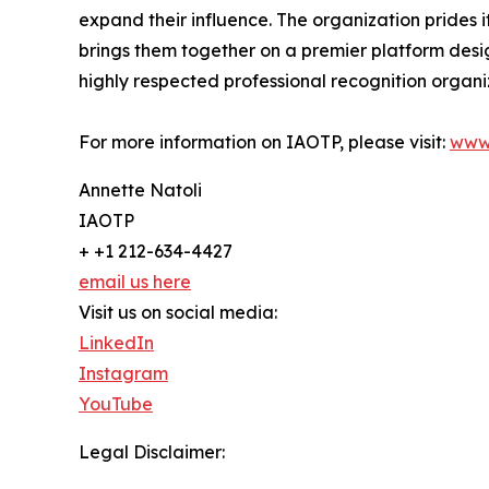
expand their influence. The organization prides 
brings them together on a premier platform desi
highly respected professional recognition organiz
For more information on IAOTP, please visit:
www
Annette Natoli
IAOTP
+ +1 212-634-4427
email us here
Visit us on social media:
LinkedIn
Instagram
YouTube
Legal Disclaimer: