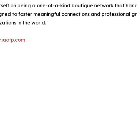
itself on being a one-of-a-kind boutique network that han
gned to foster meaningful connections and professional g
ations in the world.
.iaotp.com