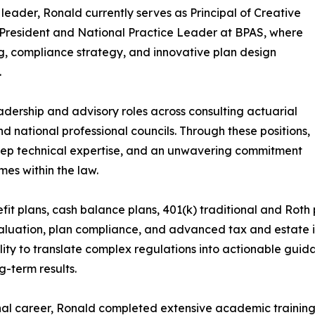
 leader, Ronald currently serves as Principal of Creative
President and National Practice Leader at BPAS, where
g, compliance strategy, and innovative plan design
.
adership and advisory roles across consulting actuarial
nd national professional councils. Through these positions,
eep technical expertise, and an unwavering commitment
es within the law.
it plans, cash balance plans, 401(k) traditional and Roth p
luation, plan compliance, and advanced tax and estate in
lity to translate complex regulations into actionable guida
g-term results.
nal career, Ronald completed extensive academic training,