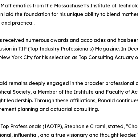
n Mathematics from the Massachusetts Institute of Technol
 laid the foundation for his unique ability to blend mathem
 and practical.
r has received numerous awards and accolades and has bee
clusion in TIP (Top Industry Professionals) Magazine. In D
ew York City for his selection as Top Consulting Actuary o
ald remains deeply engaged in the broader professional c
istical Society, a Member of the Institute and Faculty of A
ht leadership. Through these affiliations, Ronald continue
irement planning and actuarial consulting.
f Top Professionals (IAOTP), Stephanie Cirami, stated, "Cho
tional, influential, and a true visionary and thought leade