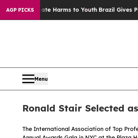
to Abate Harms to Youth
Brazil Gives Parents Soc
AGP PICKS
Menu
Ronald Stair Selected a
The International Association of Top Profe
Annual Awards Gala in NYC at the Plaza H