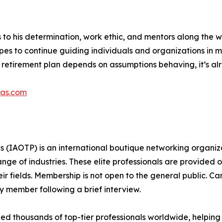
s to his determination, work ethic, and mentors along the 
hopes to continue guiding individuals and organizations in
ur retirement plan depends on assumptions behaving, it’s a
pas.com
s (IAOTP) is an international boutique networking organiza
e of industries. These elite professionals are provided op
eir fields. Membership is not open to the general public. C
 member following a brief interview.
d thousands of top-tier professionals worldwide, helping