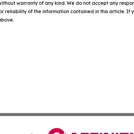
without warranty of any kind. We do not accept any responsib
r reliability of the information contained in this article. I
 above.