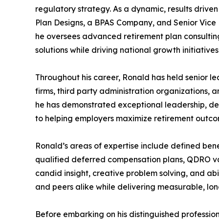
regulatory strategy. As a dynamic, results driven
Plan Designs, a BPAS Company, and Senior Vice 
he oversees advanced retirement plan consultin
solutions while driving national growth initiatives
Throughout his career, Ronald has held senior le
firms, third party administration organizations, a
he has demonstrated exceptional leadership, d
to helping employers maximize retirement outcom
Ronald’s areas of expertise include defined benef
qualified deferred compensation plans, QDRO va
candid insight, creative problem solving, and abi
and peers alike while delivering measurable, lon
Before embarking on his distinguished professio