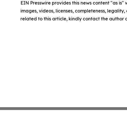
EIN Presswire provides this news content "as is" 
images, videos, licenses, completeness, legality, o
related to this article, kindly contact the author