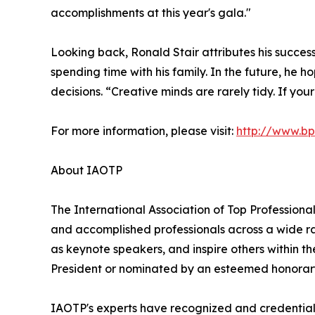
accomplishments at this year's gala."
Looking back, Ronald Stair attributes his succes
spending time with his family. In the future, he 
decisions. “Creative minds are rarely tidy. If yo
For more information, please visit:
http://www.b
About IAOTP
The International Association of Top Professional
and accomplished professionals across a wide rang
as keynote speakers, and inspire others within th
President or nominated by an esteemed honorary
IAOTP's experts have recognized and credentiale