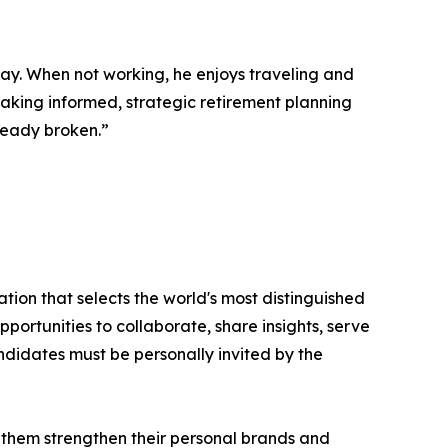
way. When not working, he enjoys traveling and
 making informed, strategic retirement planning
lready broken.”
tion that selects the world's most distinguished
portunities to collaborate, share insights, serve
andidates must be personally invited by the
 them strengthen their personal brands and