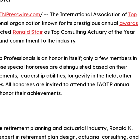
INPresswire.com
/ -- The International Association of
Top
nal organization known for its prestigious annual
awards
lected
Ronald Stair
as Top Consulting Actuary of the Year
 and commitment to the industry.
p Professionals is an honor in itself; only a few members in
These special honorees are distinguished based on their
ts, leadership abilities, longevity in the field, other
ies. All honorees are invited to attend the IAOTP annual
 honor their achievements.
e retirement planning and actuarial industry, Ronald K.
 expert in retirement plan design, actuarial consulting, and