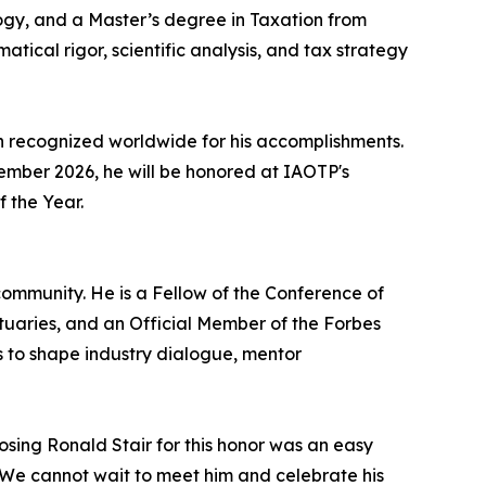
ogy, and a Master’s degree in Taxation from
atical rigor, scientific analysis, and tax strategy
n recognized worldwide for his accomplishments.
ecember 2026, he will be honored at IAOTP's
f the Year.
ommunity. He is a Fellow of the Conference of
ctuaries, and an Official Member of the Forbes
s to shape industry dialogue, mentor
osing Ronald Stair for this honor was an easy
r. We cannot wait to meet him and celebrate his