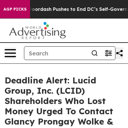
st You.
Doordash Pushes to End DC’s Self-Governance O
AGP PICKS
Deadline Alert: Lucid
Group, Inc. (LCID)
Shareholders Who Lost
Money Urged To Contact
Glancy Prongay Wolke &