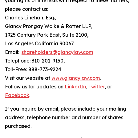
your rights or interests with respect to these matters,
please contact us:
Charles Linehan, Esq.,
Glancy Prongay Wolke & Rotter LLP,
1925 Century Park East, Suite 2100,
Los Angeles California 90067
Email:
shareholders@glancylaw.com
Telephone: 310-201-9150,
Toll-Free: 888-773-9224
Visit our website at
www.glancylaw.com
.
Follow us for updates on
LinkedIn
,
Twitter
, or
Facebook
.
If you inquire by email, please include your mailing
address, telephone number and number of shares
purchased.