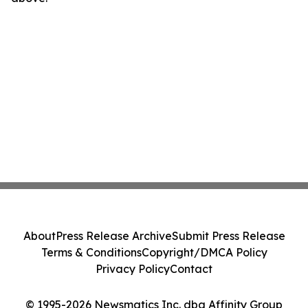
About
Press Release Archive
Submit Press Release
Terms & Conditions
Copyright/DMCA Policy
Privacy Policy
Contact
© 1995-2026 Newsmatics Inc. dba Affinity Group