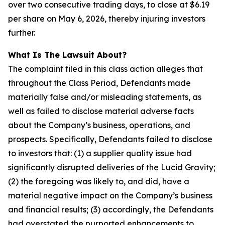
over two consecutive trading days, to close at $6.19
per share on May 6, 2026, thereby injuring investors
further.
What Is The Lawsuit About?
The complaint filed in this class action alleges that
throughout the Class Period, Defendants made
materially false and/or misleading statements, as
well as failed to disclose material adverse facts
about the Company’s business, operations, and
prospects. Specifically, Defendants failed to disclose
to investors that: (1) a supplier quality issue had
significantly disrupted deliveries of the Lucid Gravity;
(2) the foregoing was likely to, and did, have a
material negative impact on the Company’s business
and financial results; (3) accordingly, the Defendants
had overstated the purported enhancements to