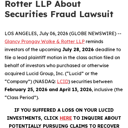
Rotter LLP About
Securities Fraud Lawsuit
LOS ANGELES, July 06, 2026 (GLOBE NEWSWIRE) --
Glancy Prongay Wolke & Rotter LLP
reminds
investors of the upcoming
July 28, 2026
deadline to
file a lead plaintiff motion in the class action filed on
behalf of investors who purchased or otherwise
acquired Lucid Group, Inc. (“Lucid” or the
“Company”) (NASDAQ:
LCID
) securities between
February 25, 2026 and April 13, 2026
, inclusive (the
“Class Period”).
IF YOU SUFFERED A LOSS ON YOUR LUCID
INVESTMENTS, CLICK
HERE
TO INQUIRE ABOUT
POTENTIALLY PURSUING CLAIMS TO RECOVER