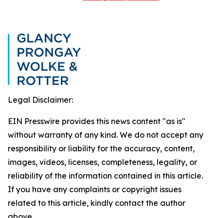
Legal Disclaimer:
EIN Presswire provides this news content "as is"
without warranty of any kind. We do not accept any
responsibility or liability for the accuracy, content,
images, videos, licenses, completeness, legality, or
reliability of the information contained in this article.
If you have any complaints or copyright issues
related to this article, kindly contact the author
above.