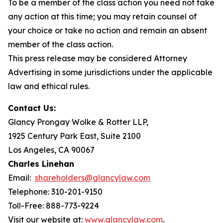
To be a member of the class action you need not take
any action at this time; you may retain counsel of
your choice or take no action and remain an absent
member of the class action.
This press release may be considered Attorney
Advertising in some jurisdictions under the applicable
law and ethical rules.
Contact Us:
Glancy Prongay Wolke & Rotter LLP,
1925 Century Park East, Suite 2100
Los Angeles, CA 90067
Charles Linehan
Email:
shareholders@glancylaw.com
Telephone: 310-201-9150
Toll-Free: 888-773-9224
Visit our website at:
www.glancylaw.com
.