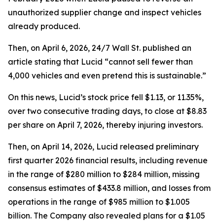
unauthorized supplier change and inspect vehicles
already produced.
Then, on April 6, 2026,
24/7 Wall St.
published an
article stating that Lucid “cannot sell fewer than
4,000 vehicles and even pretend this is sustainable.”
On this news, Lucid’s stock price fell $1.13, or 11.35%,
over two consecutive trading days, to close at $8.83
per share on April 7, 2026, thereby injuring investors.
Then, on April 14, 2026, Lucid released preliminary
first quarter 2026 financial results, including revenue
in the range of $280 million to $284 million, missing
consensus estimates of $433.8 million, and losses from
operations in the range of $985 million to $1.005
billion. The Company also revealed plans for a $1.05