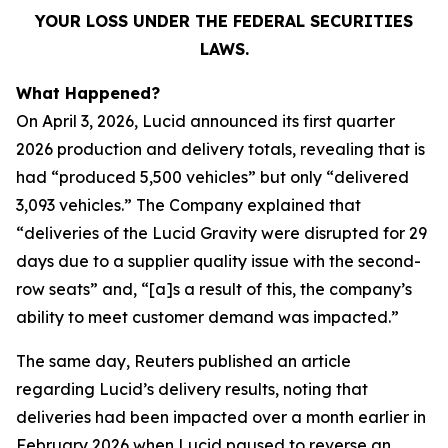
YOUR LOSS UNDER THE FEDERAL SECURITIES
LAWS.
What Happened?
On April 3, 2026, Lucid announced its first quarter
2026 production and delivery totals, revealing that is
had “produced 5,500 vehicles” but only “delivered
3,093 vehicles.” The Company explained that
“deliveries of the Lucid Gravity were disrupted for 29
days due to a supplier quality issue with the second-
row seats” and, “[a]s a result of this, the company’s
ability to meet customer demand was impacted.”
The same day,
Reuters
published an article
regarding Lucid’s delivery results, noting that
deliveries had been impacted over a month earlier in
February 2026 when Lucid paused to reverse an