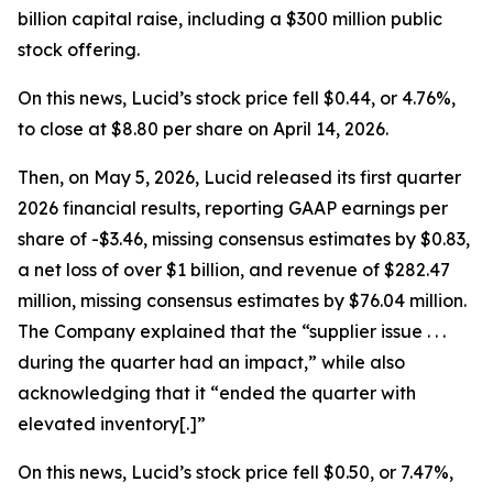
billion capital raise, including a $300 million public
stock offering.
On this news, Lucid’s stock price fell $0.44, or 4.76%,
to close at $8.80 per share on April 14, 2026.
Then, on May 5, 2026, Lucid released its first quarter
2026 financial results, reporting GAAP earnings per
share of -$3.46, missing consensus estimates by $0.83,
a net loss of over $1 billion, and revenue of $282.47
million, missing consensus estimates by $76.04 million.
The Company explained that the “supplier issue . . .
during the quarter had an impact,” while also
acknowledging that it “ended the quarter with
elevated inventory[.]”
On this news, Lucid’s stock price fell $0.50, or 7.47%,