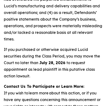
Lucid’s manufacturing and delivery capabilities and
overall operations; and (4) as a result, Defendants’
positive statements about the Company’s business,
operations, and prospects were materially misleading
and/or lacked a reasonable basis at all relevant
times.
If you purchased or otherwise acquired Lucid
securities during the Class Period, you may move the
Court no later than
July 28, 2026
to request
appointment as lead plaintiff in this putative class
action lawsuit.
Contact Us To Participate or Learn More:
If you wish to learn more about this action, or if you
have any questions concerning this announcement or