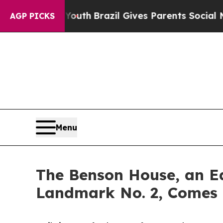
 to Youth
Brazil Gives Parents Social Media Cont
AGP PICKS
Menu
The Benson House, an Ea
Landmark No. 2, Comes 