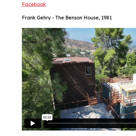
Facebook
Frank Gehry - The Benson House, 1981