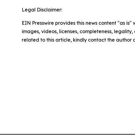
Legal Disclaimer:
EIN Presswire provides this news content "as is" 
images, videos, licenses, completeness, legality, o
related to this article, kindly contact the author