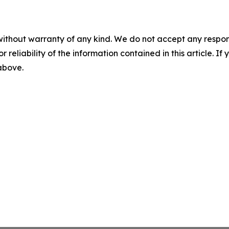
without warranty of any kind. We do not accept any responsib
r reliability of the information contained in this article. I
 above.