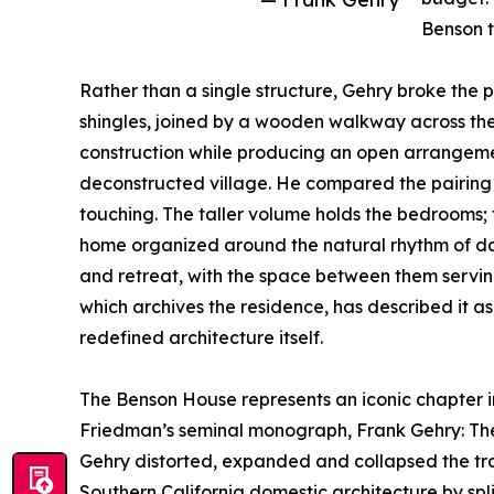
Benson t
Rather than a single structure, Gehry broke the 
shingles, joined by a wooden walkway across th
construction while producing an open arrangem
deconstructed village. He compared the pairing
touching. The taller volume holds the bedrooms; th
home organized around the natural rhythm of dail
and retreat, with the space between them servin
which archives the residence, has described it 
redefined architecture itself.
The Benson House represents an iconic chapter in 
Friedman’s seminal monograph, Frank Gehry: The H
Gehry distorted, expanded and collapsed the trad
Southern California domestic architecture by spli