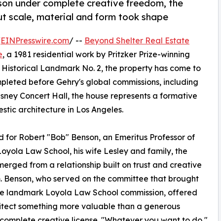
nson under complete creative freedom, the
t scale, material and form took shape
/
EINPresswire.com
/ --
Beyond Shelter Real Estate
e
, a 1981 residential work by Pritzker Prize-winning
Historical Landmark No. 2, the property has come to
ompleted before Gehry's global commissions, including
ey Concert Hall, the house represents a formative
tic architecture in Los Angeles.
 for Robert "Bob" Benson, an Emeritus Professor of
oyola Law School, his wife Lesley and family, the
erged from a relationship built on trust and creative
 Benson, who served on the committee that brought
he landmark Loyola Law School commission, offered
itect something more valuable than a generous
complete creative license. "Whatever you want to do,"