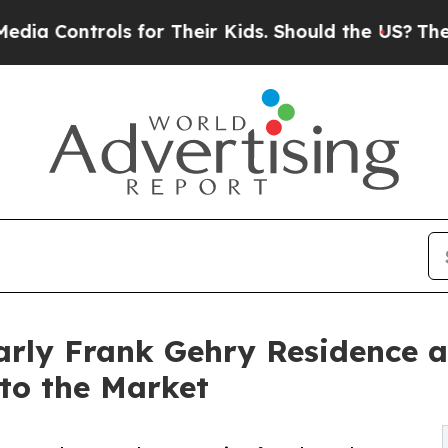
rols for Their Kids. Should the US?
The Pentagon 
rly Frank Gehry Residence a
to the Market