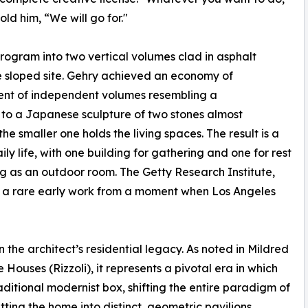
old him, “We will go for."
program into two vertical volumes clad in asphalt
e sloped site. Gehry achieved an economy of
ent of independent volumes resembling a
 to a Japanese sculpture of two stones almost
e smaller one holds the living spaces. The result is a
y life, with one building for gathering and one for rest
g as an outdoor room. The Getty Research Institute,
as a rare early work from a moment when Los Angeles
the architect’s residential legacy. As noted in Mildred
ouses (Rizzoli), it represents a pivotal era in which
itional modernist box, shifting the entire paradigm of
tting the home into distinct, geometric pavilions.