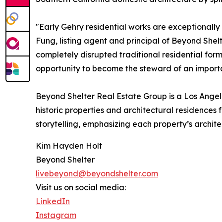
"Early Gehry residential works are exceptionall
Fung, listing agent and principal of Beyond She
completely disrupted traditional residential form
opportunity to become the steward of an importan
Beyond Shelter Real Estate Group is a Los Angel
historic properties and architectural residence
storytelling, emphasizing each property’s archite
Kim Hayden Holt
Beyond Shelter
livebeyond@beyondshelter.com
Visit us on social media:
LinkedIn
Instagram