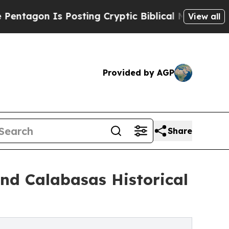
Is Posting Cryptic Biblical Messages on Social 
View all
Provided by AGP
Share
nd Calabasas Historical