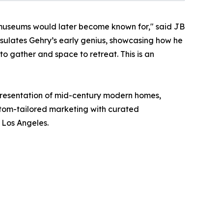
s museums would later become known for," said JB
sulates Gehry’s early genius, showcasing how he
to gather and space to retreat. This is an
epresentation of mid-century modern homes,
stom-tailored marketing with curated
f Los Angeles.