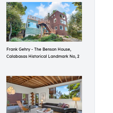
Frank Gehry - The Benson House,
Calabasas Historical Landmark No, 2