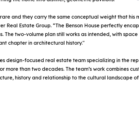
y rare and they carry the same conceptual weight that hi
lter Real Estate Group. “The Benson House perfectly encap
s. The two-volume plan still works as intended, with space 
t chapter in architectural history."
es design-focused real estate team specializing in the r
s for more than two decades. The team’s work combines cu
cture, history and relationship to the cultural landscape o