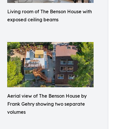
Living room of The Benson House with
exposed ceiling beams
Aerial view of The Benson House by
Frank Gehry showing two separate
volumes