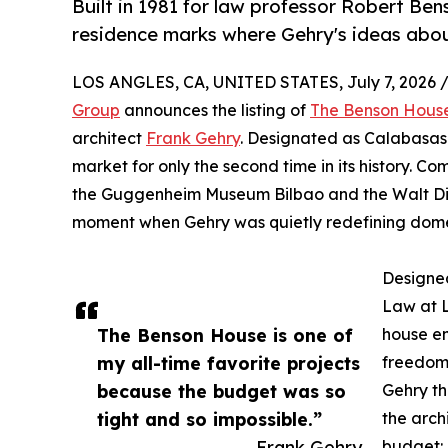
Built in 1981 for law professor Robert Be
residence marks where Gehry's ideas abou
LOS ANGLES, CA, UNITED STATES, July 7, 2026 
Group
announces the listing of
The Benson Hous
architect
Frank Gehry
. Designated as Calabasas 
market for only the second time in its history. C
the Guggenheim Museum Bilbao and the Walt Disn
moment when Gehry was quietly redefining domes
Designed
Law at L
The Benson House is one of
house em
my all-time favorite projects
freedom.
because the budget was so
Gehry t
tight and so impossible.”
the arch
— Frank Gehry
budget: 