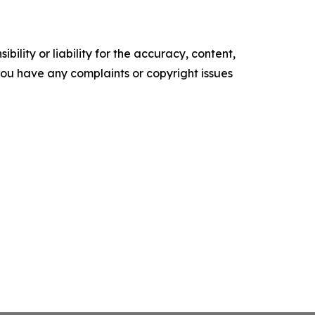
ility or liability for the accuracy, content,
f you have any complaints or copyright issues