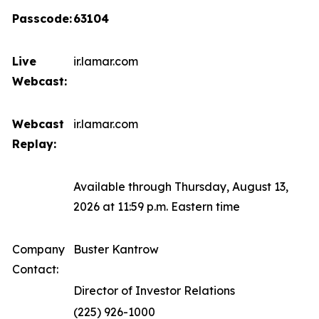
Passcode:
63104
Live
ir.lamar.com
Webcast:
Webcast
ir.lamar.com
Replay:
Available through Thursday, August 13,
2026 at 11:59 p.m. Eastern time
Company
Buster Kantrow
Contact:
Director of Investor Relations
(225) 926-1000