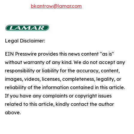
bkantrow@lamar.com
Legal Disclaimer:
EIN Presswire provides this news content "as is"
without warranty of any kind. We do not accept any
responsibility or liability for the accuracy, content,
images, videos, licenses, completeness, legality, or
reliability of the information contained in this article.
If you have any complaints or copyright issues
related to this article, kindly contact the author
above.