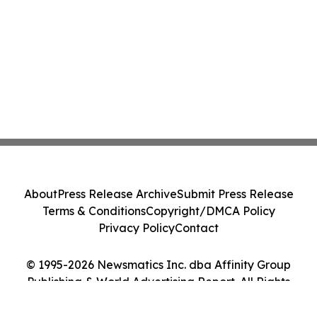
About
Press Release Archive
Submit Press Release
Terms & Conditions
Copyright/DMCA Policy
Privacy Policy
Contact
© 1995-2026 Newsmatics Inc. dba Affinity Group
Publishing & World Advertising Report. All Rights
Reserved.