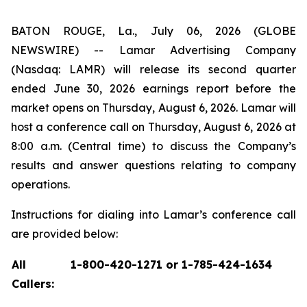
BATON ROUGE, La., July 06, 2026 (GLOBE
NEWSWIRE) -- Lamar Advertising Company
(Nasdaq: LAMR) will release its second quarter
ended June 30, 2026 earnings report before the
market opens on Thursday, August 6, 2026. Lamar will
host a conference call on Thursday, August 6, 2026 at
8:00 a.m. (Central time) to discuss the Company’s
results and answer questions relating to company
operations.
Instructions for dialing into Lamar’s conference call
are provided below:
All
1-800-420-1271 or 1-785-424-1634
Callers: