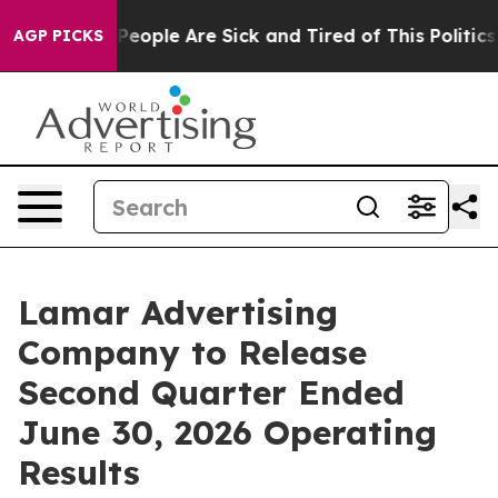
igan Win: “People Are Sick and Tired of This Politics o
AGP PICKS
Lamar Advertising
Company to Release
Second Quarter Ended
June 30, 2026 Operating
Results