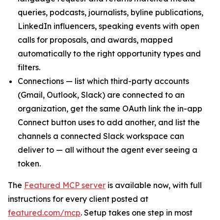
queries, podcasts, journalists, byline publications,
LinkedIn influencers, speaking events with open
calls for proposals, and awards, mapped
automatically to the right opportunity types and
filters.
Connections — list which third-party accounts
(Gmail, Outlook, Slack) are connected to an
organization, get the same OAuth link the in-app
Connect button uses to add another, and list the
channels a connected Slack workspace can
deliver to — all without the agent ever seeing a
token.
The
Featured MCP server
is available now, with full
instructions for every client posted at
featured.com/mcp
. Setup takes one step in most