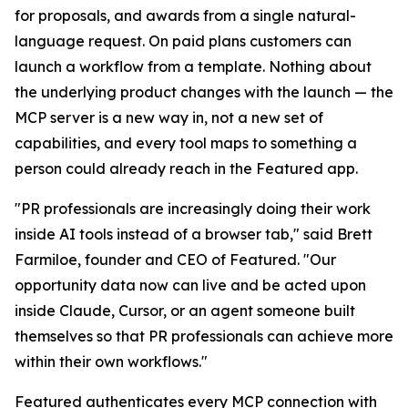
for proposals, and awards from a single natural-
language request. On paid plans customers can
launch a workflow from a template. Nothing about
the underlying product changes with the launch — the
MCP server is a new way in, not a new set of
capabilities, and every tool maps to something a
person could already reach in the Featured app.
"PR professionals are increasingly doing their work
inside AI tools instead of a browser tab," said Brett
Farmiloe, founder and CEO of Featured. "Our
opportunity data now can live and be acted upon
inside Claude, Cursor, or an agent someone built
themselves so that PR professionals can achieve more
within their own workflows."
Featured authenticates every MCP connection with