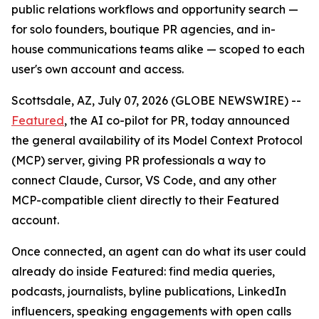
public relations workflows and opportunity search —
for solo founders, boutique PR agencies, and in-
house communications teams alike — scoped to each
user's own account and access.
Scottsdale, AZ, July 07, 2026 (GLOBE NEWSWIRE) --
Featured
, the AI co-pilot for PR, today announced
the general availability of its Model Context Protocol
(MCP) server, giving PR professionals a way to
connect Claude, Cursor, VS Code, and any other
MCP-compatible client directly to their Featured
account.
Once connected, an agent can do what its user could
already do inside Featured: find media queries,
podcasts, journalists, byline publications, LinkedIn
influencers, speaking engagements with open calls