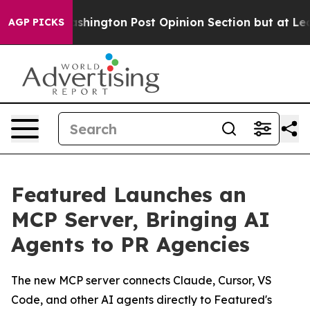
the Washington Post Opinion Section but at Least he'
AGP PICKS
Featured Launches an
MCP Server, Bringing AI
Agents to PR Agencies
The new MCP server connects Claude, Cursor, VS
Code, and other AI agents directly to Featured's