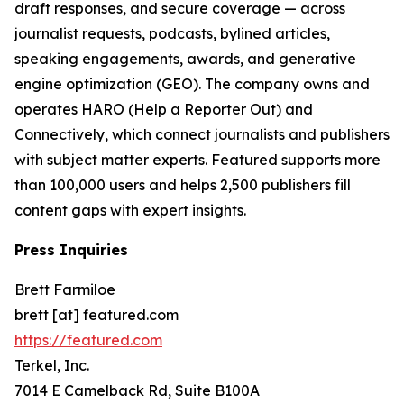
draft responses, and secure coverage — across
journalist requests, podcasts, bylined articles,
speaking engagements, awards, and generative
engine optimization (GEO). The company owns and
operates HARO (Help a Reporter Out) and
Connectively, which connect journalists and publishers
with subject matter experts. Featured supports more
than 100,000 users and helps 2,500 publishers fill
content gaps with expert insights.
Press Inquiries
Brett Farmiloe
brett [at] featured.com
https://featured.com
Terkel, Inc.
7014 E Camelback Rd, Suite B100A