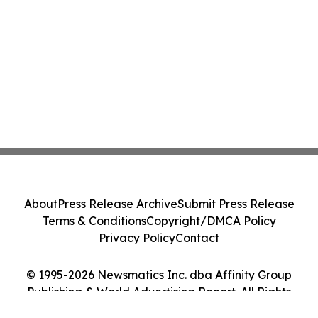
About
Press Release Archive
Submit Press Release
Terms & Conditions
Copyright/DMCA Policy
Privacy Policy
Contact
© 1995-2026 Newsmatics Inc. dba Affinity Group
Publishing & World Advertising Report. All Rights
Reserved.