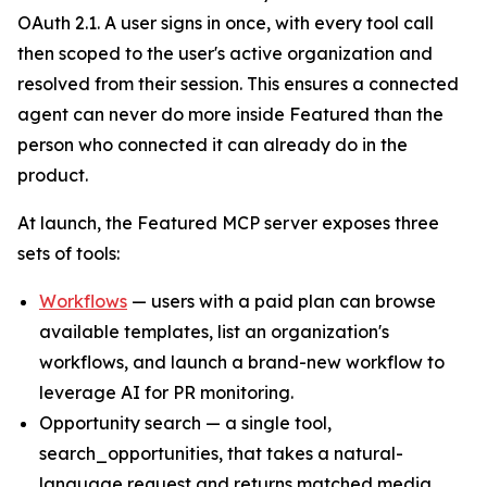
OAuth 2.1. A user signs in once, with every tool call
then scoped to the user's active organization and
resolved from their session. This ensures a connected
agent can never do more inside Featured than the
person who connected it can already do in the
product.
At launch, the Featured MCP server exposes three
sets of tools:
Workflows
— users with a paid plan can browse
available templates, list an organization's
workflows, and launch a brand-new workflow to
leverage AI for PR monitoring.
Opportunity search — a single tool,
search_opportunities, that takes a natural-
language request and returns matched media