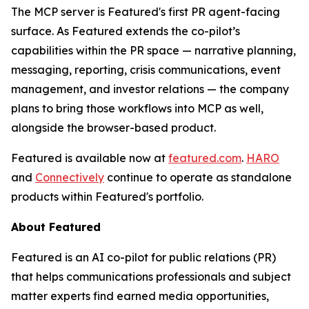
The MCP server is Featured's first PR agent-facing
surface. As Featured extends the co-pilot’s
capabilities within the PR space — narrative planning,
messaging, reporting, crisis communications, event
management, and investor relations — the company
plans to bring those workflows into MCP as well,
alongside the browser-based product.
Featured is available now at
featured.com
.
HARO
and
Connectively
continue to operate as standalone
products within Featured's portfolio.
About Featured
Featured is an AI co-pilot for public relations (PR)
that helps communications professionals and subject
matter experts find earned media opportunities,