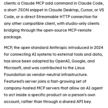
clients: a Claude MCP add command in Claude Code,
a short JSON snippet in Claude Desktop, Cursor, or VS
Code, or a direct Streamable HTTP connection for
any other compatible client, with studio-only clients
bridging through the open-source MCP-remote
package.
MCP, the open standard Anthropic introduced in 2024
for connecting AI systems to external tools and data,
has since been adopted by OpenAI, Google, and
Microsoft, and was contributed to the Linux
Foundation as vendor-neutral infrastructure.
Featured's server joins a fast-growing set of
company-hosted MCP servers that allow an AI agent
to act inside a specific product on a person's own
account, rather than through a shared API key.