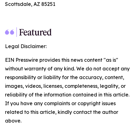
Scottsdale, AZ 85251
Legal Disclaimer:
EIN Presswire provides this news content "as is"
without warranty of any kind. We do not accept any
responsibility or liability for the accuracy, content,
images, videos, licenses, completeness, legality, or
reliability of the information contained in this article.
If you have any complaints or copyright issues
related to this article, kindly contact the author
above.