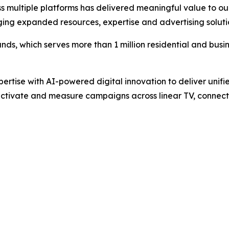
s multiple platforms has delivered meaningful value to our
ging expanded resources, expertise and advertising soluti
ands, which serves more than 1 million residential and busin
pertise with AI-powered digital innovation to deliver unifi
ctivate and measure campaigns across linear TV, connecte