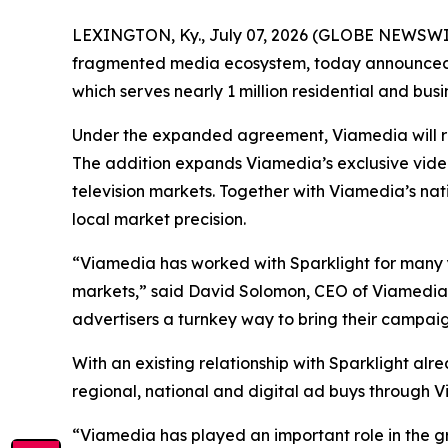
LEXINGTON, Ky., July 07, 2026 (GLOBE NEWSWI
fragmented media ecosystem, today announced t
which serves nearly 1 million residential and busi
Under the expanded agreement, Viamedia will repr
The addition expands Viamedia’s exclusive video 
television markets. Together with Viamedia’s nat
local market precision.
“Viamedia has worked with Sparklight for many y
markets,” said David Solomon, CEO of Viamedia.
advertisers a turnkey way to bring their campaign
With an existing relationship with Sparklight alre
regional, national and digital ad buys through 
“Viamedia has played an important role in the gro