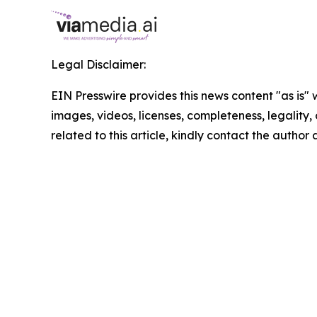
Legal Disclaimer:
EIN Presswire provides this news content "as is" 
images, videos, licenses, completeness, legality, o
related to this article, kindly contact the author