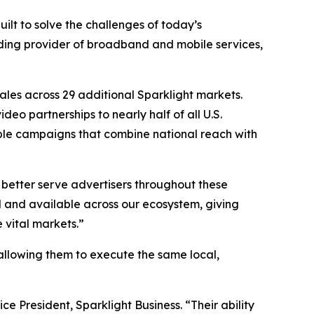
ilt to solve the challenges of today’s
ading provider of broadband and mobile services,
ales across 29 additional Sparklight markets.
eo partnerships to nearly half of all U.S.
lable campaigns that combine national reach with
 better serve advertisers throughout these
and available across our ecosystem, giving
 vital markets.”
s, allowing them to execute the same local,
ce President, Sparklight Business. “Their ability