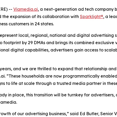
RE) --
Viamedia.ai
, a next-generation ad tech company bu
he expansion of its collaboration with
Sparklight®
, a le
ness customers in 24 states.
esent local, regional, national and digital advertising s
footprint by 29 DMAs and brings its combined exclusive vid
ional digital capabilities, advertisers gain access to sca
ears, and we are thrilled to expand that relationship and
ai. “These households are now programmatically enabled 
s to life at scale through a trusted media partner in these
ady in place, this transition will be turnkey for advertiser
Viamedia.
wth of our advertising business,” said Ed Butler, Senior Vi