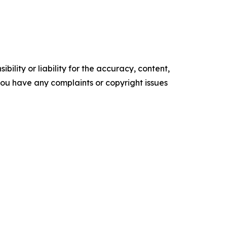
ility or liability for the accuracy, content,
f you have any complaints or copyright issues