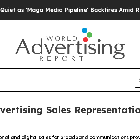
s 'Maga Media Pipeline' Backfires Amid Rumors T
ertising Sales Representatio
tional and digital sales for broadband communications pro