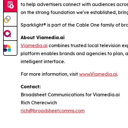
to help advertisers connect with audiences acros
on the strong foundation we've established, brin
Sparklight® is part of the Cable One family of br
About
Viamedia.ai
Viamedia.ai
combines trusted local television ex
platform enables brands and agencies to plan, a
intelligent interface.
For more information, visit
www.Viamedia.ai
.
Contact:
Broadsheet Communications for Viamedia.ai
Rich Cherecwich
rich@broadsheetcomms.com