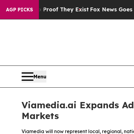
ffers no Proof They Exist
Fox News Goes Quiet a
AGP PICKS
Menu
Viamedia.ai Expands Adv
Markets
Viamedia will now represent local, regional, na