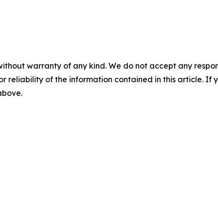
without warranty of any kind. We do not accept any responsib
r reliability of the information contained in this article. I
 above.