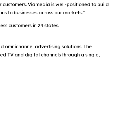
 customers. Viamedia is well-positioned to build
ons to businesses across our markets.”
ess customers in 24 states.
ed omnichannel advertising solutions. The
d TV and digital channels through a single,