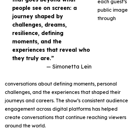
each guest’s
people see on screen: a
public image
journey shaped by
through
challenges, dreams,
resilience, defining
moments, and the
experiences that reveal who
they truly are.”
— Simonetta Lein
conversations about defining moments, personal
challenges, and the experiences that shaped their
journeys and careers. The show’s consistent audience
engagement across digital platforms has helped
create conversations that continue reaching viewers
around the world.