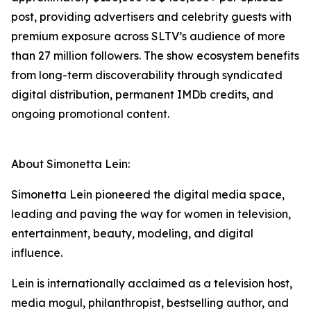
post, providing advertisers and celebrity guests with
premium exposure across SLTV’s audience of more
than 27 million followers. The show ecosystem benefits
from long-term discoverability through syndicated
digital distribution, permanent IMDb credits, and
ongoing promotional content.
About Simonetta Lein:
Simonetta Lein pioneered the digital media space,
leading and paving the way for women in television,
entertainment, beauty, modeling, and digital
influence.
Lein is internationally acclaimed as a television host,
media mogul, philanthropist, bestselling author, and