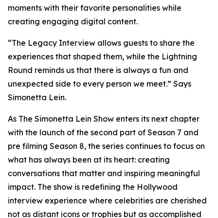
moments with their favorite personalities while
creating engaging digital content.
“The Legacy Interview allows guests to share the
experiences that shaped them, while the Lightning
Round reminds us that there is always a fun and
unexpected side to every person we meet.” Says
Simonetta Lein.
As The Simonetta Lein Show enters its next chapter
with the launch of the second part of Season 7 and
pre filming Season 8, the series continues to focus on
what has always been at its heart: creating
conversations that matter and inspiring meaningful
impact. The show is redefining the Hollywood
interview experience where celebrities are cherished
not as distant icons or trophies but as accomplished