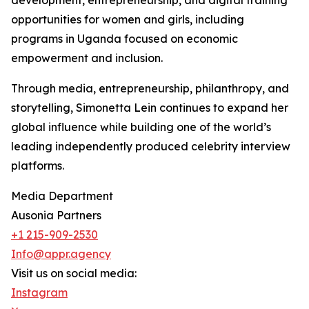
development, entrepreneurship, and digital training
opportunities for women and girls, including
programs in Uganda focused on economic
empowerment and inclusion.
Through media, entrepreneurship, philanthropy, and
storytelling, Simonetta Lein continues to expand her
global influence while building one of the world’s
leading independently produced celebrity interview
platforms.
Media Department
Ausonia Partners
+1 215-909-2530
Info@appr.agency
Visit us on social media:
Instagram