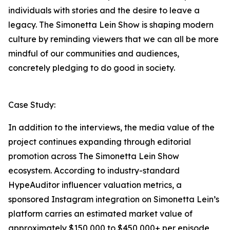
individuals with stories and the desire to leave a
legacy. The Simonetta Lein Show is shaping modern
culture by reminding viewers that we can all be more
mindful of our communities and audiences,
concretely pledging to do good in society.
Case Study:
In addition to the interviews, the media value of the
project continues expanding through editorial
promotion across The Simonetta Lein Show
ecosystem. According to industry-standard
HypeAuditor influencer valuation metrics, a
sponsored Instagram integration on Simonetta Lein’s
platform carries an estimated market value of
approximately $150,000 to $450,000+ per episode