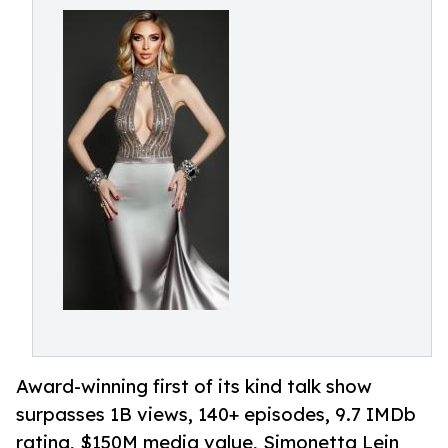
Award-winning first of its kind talk show
surpasses 1B views, 140+ episodes, 9.7 IMDb
rating, $150M media value, Simonetta Lein