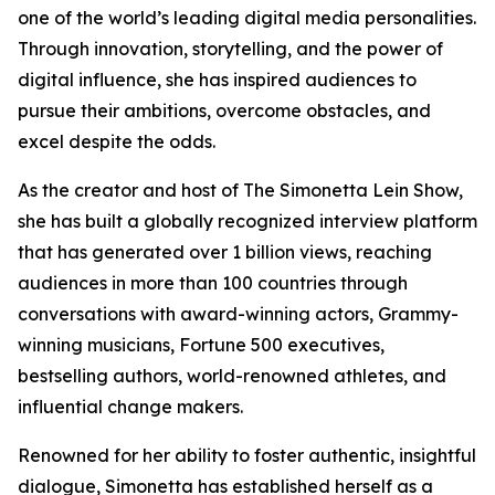
one of the world’s leading digital media personalities.
Through innovation, storytelling, and the power of
digital influence, she has inspired audiences to
pursue their ambitions, overcome obstacles, and
excel despite the odds.
As the creator and host of The Simonetta Lein Show,
she has built a globally recognized interview platform
that has generated over 1 billion views, reaching
audiences in more than 100 countries through
conversations with award-winning actors, Grammy-
winning musicians, Fortune 500 executives,
bestselling authors, world-renowned athletes, and
influential change makers.
Renowned for her ability to foster authentic, insightful
dialogue, Simonetta has established herself as a