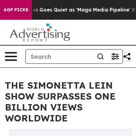
x News Goes Quiet as 'Maga Media Pipeline' Backfires
AGP PICKS
THE SIMONETTA LEIN
SHOW SURPASSES ONE
BILLION VIEWS
WORLDWIDE