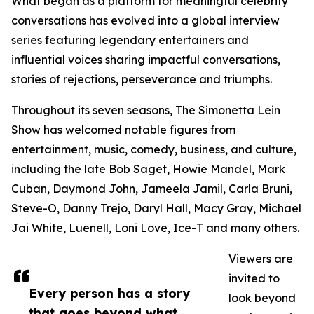
What began as a platform for meaningful celebrity
conversations has evolved into a global interview
series featuring legendary entertainers and
influential voices sharing impactful conversations,
stories of rejections, perseverance and triumphs.
Throughout its seven seasons, The Simonetta Lein
Show has welcomed notable figures from
entertainment, music, comedy, business, and culture,
including the late Bob Saget, Howie Mandel, Mark
Cuban, Daymond John, Jameela Jamil, Carla Bruni,
Steve-O, Danny Trejo, Daryl Hall, Macy Gray, Michael
Jai White, Luenell, Loni Love, Ice-T and many others.
Viewers are
invited to
Every person has a story
look beyond
that goes beyond what