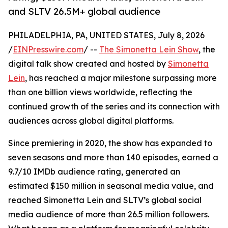
and SLTV 26.5M+ global audience
PHILADELPHIA, PA, UNITED STATES, July 8, 2026
/
EINPresswire.com
/ --
The Simonetta Lein Show
, the
digital talk show created and hosted by
Simonetta
Lein
, has reached a major milestone surpassing more
than one billion views worldwide, reflecting the
continued growth of the series and its connection with
audiences across global digital platforms.
Since premiering in 2020, the show has expanded to
seven seasons and more than 140 episodes, earned a
9.7/10 IMDb audience rating, generated an
estimated $150 million in seasonal media value, and
reached Simonetta Lein and SLTV’s global social
media audience of more than 26.5 million followers.