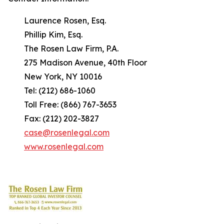
Laurence Rosen, Esq.
Phillip Kim, Esq.
The Rosen Law Firm, P.A.
275 Madison Avenue, 40th Floor
New York, NY 10016
Tel: (212) 686-1060
Toll Free: (866) 767-3653
Fax: (212) 202-3827
case@rosenlegal.com
www.rosenlegal.com