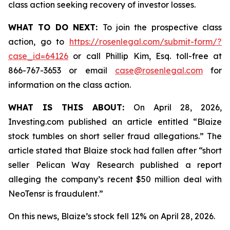
class action seeking recovery of investor losses.
WHAT TO DO NEXT:
To join the prospective class
action, go to
https://rosenlegal.com/submit-form/?
case_id=64126
or call Phillip Kim, Esq. toll-free at
866-767-3653 or email
case@rosenlegal.com
for
information on the class action.
WHAT IS THIS ABOUT:
On April 28, 2026,
Investing.com published an article entitled “Blaize
stock tumbles on short seller fraud allegations.” The
article stated that Blaize stock had fallen after “short
seller Pelican Way Research published a report
alleging the company’s recent $50 million deal with
NeoTensr is fraudulent.”
On this news, Blaize’s stock fell 12% on April 28, 2026.