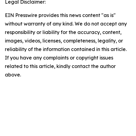
Legal Disclaimer:
EIN Presswire provides this news content "as is"
without warranty of any kind. We do not accept any
responsibility or liability for the accuracy, content,
images, videos, licenses, completeness, legality, or
reliability of the information contained in this article.
If you have any complaints or copyright issues
related to this article, kindly contact the author
above.