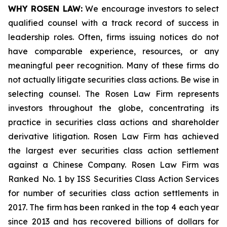
WHY ROSEN LAW:
We encourage investors to select
qualified counsel with a track record of success in
leadership roles. Often, firms issuing notices do not
have comparable experience, resources, or any
meaningful peer recognition. Many of these firms do
not actually litigate securities class actions. Be wise in
selecting counsel. The Rosen Law Firm represents
investors throughout the globe, concentrating its
practice in securities class actions and shareholder
derivative litigation. Rosen Law Firm has achieved
the largest ever securities class action settlement
against a Chinese Company. Rosen Law Firm was
Ranked No. 1 by ISS Securities Class Action Services
for number of securities class action settlements in
2017. The firm has been ranked in the top 4 each year
since 2013 and has recovered billions of dollars for