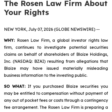
The Rosen Law Firm About
Your Rights
NEW YORK, July 07, 2026 (GLOBE NEWSWIRE) --
WHY:
Rosen Law Firm, a global investor rights law
firm, continues to investigate potential securities
claims on behalf of shareholders of Blaize Holdings,
Inc. (NASDAQ: BZAI) resulting from allegations that
Blaize may have issued materially misleading
business information to the investing public.
SO WHAT:
If you purchased Blaize securities you
may be entitled to compensation without payment of
any out of pocket fees or costs through a contingency
fee arrangement. The Rosen Law Firm is preparing a