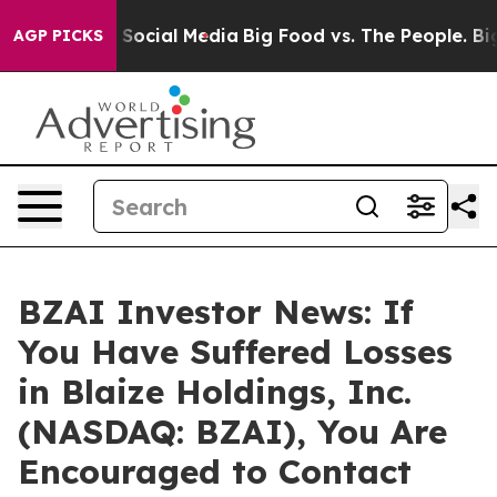
ssages on Social Media
Big Food vs. The People. Big Fo
AGP PICKS
BZAI Investor News: If
You Have Suffered Losses
in Blaize Holdings, Inc.
(NASDAQ: BZAI), You Are
Encouraged to Contact