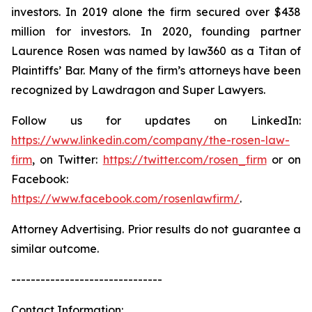
investors. In 2019 alone the firm secured over $438
million for investors. In 2020, founding partner
Laurence Rosen was named by law360 as a Titan of
Plaintiffs’ Bar. Many of the firm’s attorneys have been
recognized by Lawdragon and Super Lawyers.
Follow us for updates on LinkedIn:
https://www.linkedin.com/company/the-rosen-law-
firm
, on Twitter:
https://twitter.com/rosen_firm
or on
Facebook:
https://www.facebook.com/rosenlawfirm/
.
Attorney Advertising. Prior results do not guarantee a
similar outcome.
-------------------------------
Contact Information: