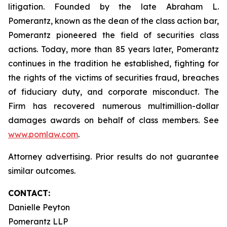
litigation. Founded by the late Abraham L.
Pomerantz, known as the dean of the class action bar,
Pomerantz pioneered the field of securities class
actions. Today, more than 85 years later, Pomerantz
continues in the tradition he established, fighting for
the rights of the victims of securities fraud, breaches
of fiduciary duty, and corporate misconduct. The
Firm has recovered numerous multimillion-dollar
damages awards on behalf of class members. See
www.pomlaw.com
.
Attorney advertising. Prior results do not guarantee
similar outcomes.
CONTACT:
Danielle Peyton
Pomerantz LLP