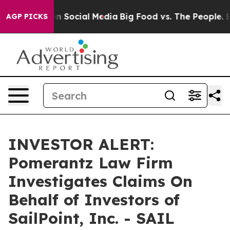
 Messages on Social Media
Big Food vs. The People. Big
AGP PICKS
INVESTOR ALERT:
Pomerantz Law Firm
Investigates Claims On
Behalf of Investors of
SailPoint, Inc. - SAIL