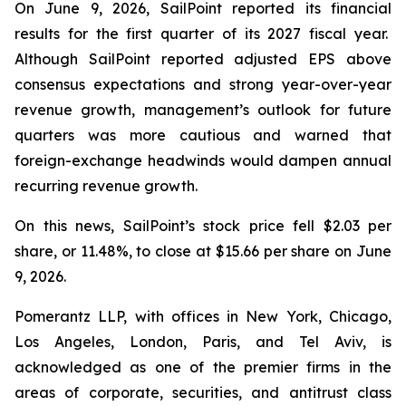
On June 9, 2026, SailPoint reported its financial
results for the first quarter of its 2027 fiscal year.
Although SailPoint reported adjusted EPS above
consensus expectations and strong year-over-year
revenue growth, management’s outlook for future
quarters was more cautious and warned that
foreign-exchange headwinds would dampen annual
recurring revenue growth.
On this news, SailPoint’s stock price fell $2.03 per
share, or 11.48%, to close at $15.66 per share on June
9, 2026.
Pomerantz LLP, with offices in New York, Chicago,
Los Angeles, London, Paris, and Tel Aviv, is
acknowledged as one of the premier firms in the
areas of corporate, securities, and antitrust class