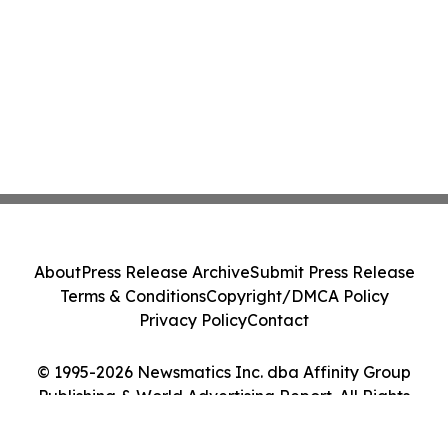
About
Press Release Archive
Submit Press Release
Terms & Conditions
Copyright/DMCA Policy
Privacy Policy
Contact
© 1995-2026 Newsmatics Inc. dba Affinity Group
Publishing & World Advertising Report. All Rights
Reserved.