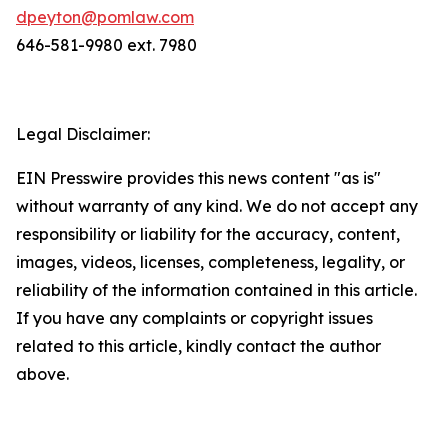
dpeyton@pomlaw.com
646-581-9980 ext. 7980
Legal Disclaimer:
EIN Presswire provides this news content "as is"
without warranty of any kind. We do not accept any
responsibility or liability for the accuracy, content,
images, videos, licenses, completeness, legality, or
reliability of the information contained in this article.
If you have any complaints or copyright issues
related to this article, kindly contact the author
above.