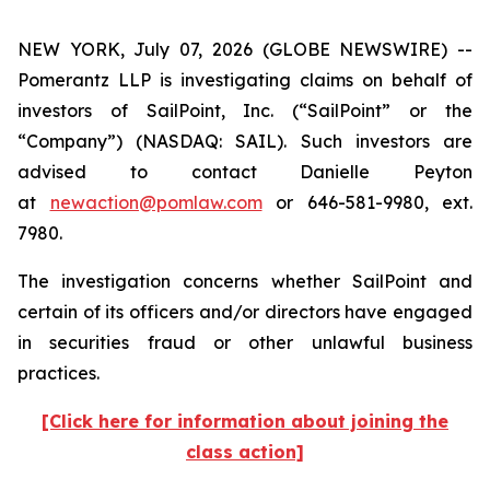
NEW YORK, July 07, 2026 (GLOBE NEWSWIRE) --
Pomerantz LLP is investigating claims on behalf of
investors of SailPoint, Inc. (“SailPoint” or the
“Company”) (NASDAQ: SAIL). Such investors are
advised to contact Danielle Peyton
at
newaction@pomlaw.com
or 646-581-9980, ext.
7980.
The investigation concerns whether SailPoint and
certain of its officers and/or directors have engaged
in securities fraud or other unlawful business
practices.
[Click here for information about joining the
class action]