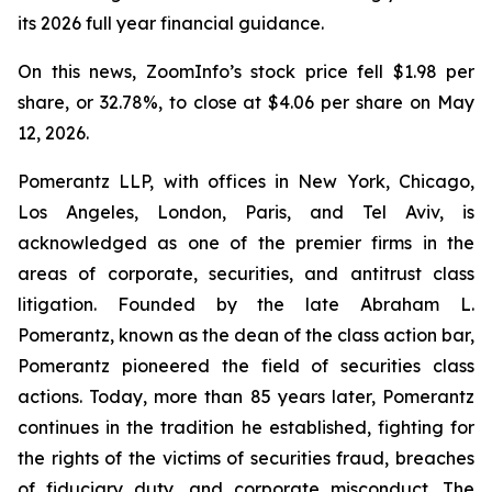
its 2026 full year financial guidance.
On this news, ZoomInfo’s stock price fell $1.98 per
share, or 32.78%, to close at $4.06 per share on May
12, 2026.
Pomerantz LLP, with offices in New York, Chicago,
Los Angeles, London, Paris, and Tel Aviv, is
acknowledged as one of the premier firms in the
areas of corporate, securities, and antitrust class
litigation. Founded by the late Abraham L.
Pomerantz, known as the dean of the class action bar,
Pomerantz pioneered the field of securities class
actions. Today, more than 85 years later, Pomerantz
continues in the tradition he established, fighting for
the rights of the victims of securities fraud, breaches
of fiduciary duty, and corporate misconduct. The