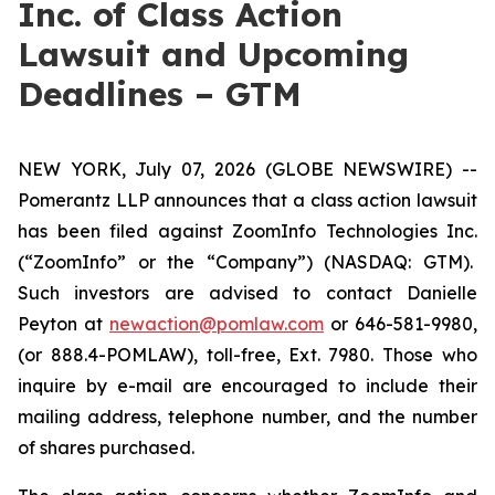
Inc. of Class Action
Lawsuit and Upcoming
Deadlines – GTM
NEW YORK, July 07, 2026 (GLOBE NEWSWIRE) --
Pomerantz LLP announces that a class action lawsuit
has been filed against ZoomInfo Technologies Inc.
(“ZoomInfo” or the “Company”) (NASDAQ: GTM).
Such investors are advised to contact Danielle
Peyton at
newaction@pomlaw.com
or 646-581-9980,
(or 888.4-POMLAW), toll-free, Ext. 7980. Those who
inquire by e-mail are encouraged to include their
mailing address, telephone number, and the number
of shares purchased.