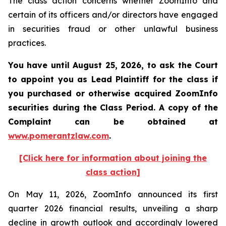
The class action concerns whether ZoomInfo and
certain of its officers and/or directors have engaged
in securities fraud or other unlawful business
practices.
You have until August 25, 2026, to ask the Court
to appoint you as Lead Plaintiff for the class if
you purchased or otherwise acquired
ZoomInfo
securities during the Class Period. A copy of the
Complaint can be obtained at
www.pomerantzlaw.com
.
[Click here for information about joining the
class action]
On May 11, 2026, ZoomInfo announced its first
quarter 2026 financial results, unveiling a sharp
decline in growth outlook and accordingly lowered