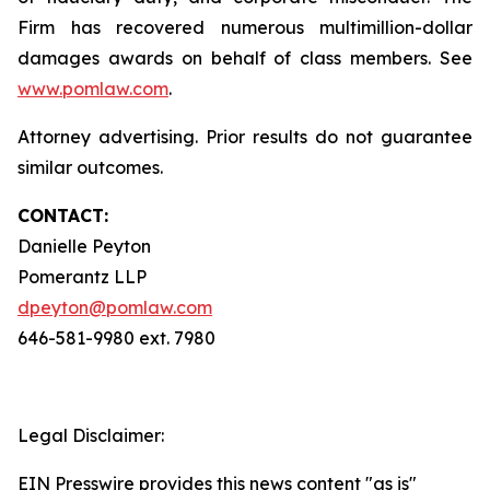
Firm has recovered numerous multimillion-dollar
damages awards on behalf of class members. See
www.pomlaw.com
.
Attorney advertising. Prior results do not guarantee
similar outcomes.
CONTACT:
Danielle Peyton
Pomerantz LLP
dpeyton@pomlaw.com
646-581-9980 ext. 7980
Legal Disclaimer:
EIN Presswire provides this news content "as is"