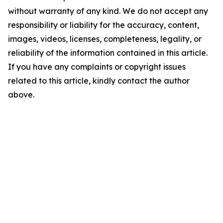
without warranty of any kind. We do not accept any
responsibility or liability for the accuracy, content,
images, videos, licenses, completeness, legality, or
reliability of the information contained in this article.
If you have any complaints or copyright issues
related to this article, kindly contact the author
above.