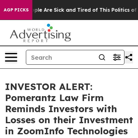
 Win: “People Are Sick and Tired of This Politics of H
AGP PICKS
INVESTOR ALERT:
Pomerantz Law Firm
Reminds Investors with
Losses on their Investment
in ZoomInfo Technologies