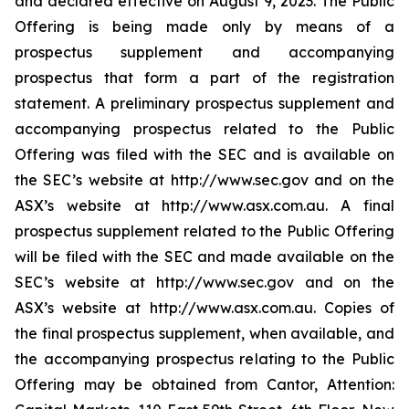
and declared effective on August 9, 2023. The Public
Offering is being made only by means of a
prospectus supplement and accompanying
prospectus that form a part of the registration
statement. A preliminary prospectus supplement and
accompanying prospectus related to the Public
Offering was filed with the SEC and is available on
the SEC’s website at http://www.sec.gov and on the
ASX’s website at http://www.asx.com.au. A final
prospectus supplement related to the Public Offering
will be filed with the SEC and made available on the
SEC’s website at http://www.sec.gov and on the
ASX’s website at http://www.asx.com.au. Copies of
the final prospectus supplement, when available, and
the accompanying prospectus relating to the Public
Offering may be obtained from Cantor, Attention: