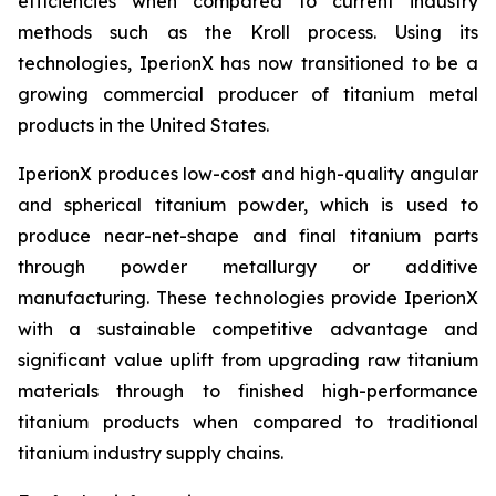
efficiencies when compared to current industry
methods such as the Kroll process. Using its
technologies, IperionX has now transitioned to be a
growing commercial producer of titanium metal
products in the United States.
IperionX produces low-cost and high-quality angular
and spherical titanium powder, which is used to
produce near-net-shape and final titanium parts
through powder metallurgy or additive
manufacturing. These technologies provide IperionX
with a sustainable competitive advantage and
significant value uplift from upgrading raw titanium
materials through to finished high-performance
titanium products when compared to traditional
titanium industry supply chains.