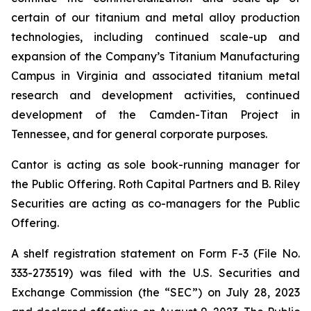
certain of our titanium and metal alloy production
technologies, including continued scale-up and
expansion of the Company’s Titanium Manufacturing
Campus in Virginia and associated titanium metal
research and development activities, continued
development of the Camden-Titan Project in
Tennessee, and for general corporate purposes.
Cantor is acting as sole book-running manager for
the Public Offering. Roth Capital Partners and B. Riley
Securities are acting as co-managers for the Public
Offering.
A shelf registration statement on Form F-3 (File No.
333-273519) was filed with the U.S. Securities and
Exchange Commission (the “SEC”) on July 28, 2023