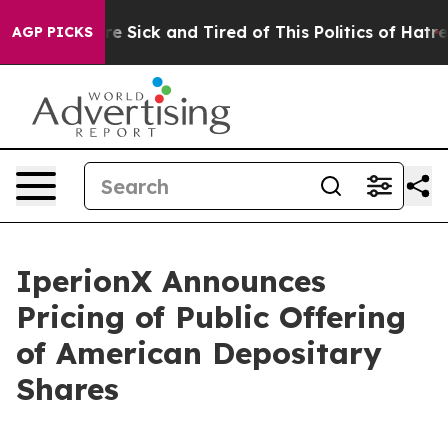
eople Are Sick and Tired of This Politics of Hatred”
Th
AGP PICKS
IperionX Announces
Pricing of Public Offering
of American Depositary
Shares