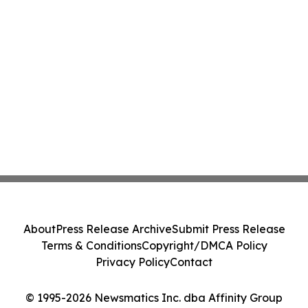
About
Press Release Archive
Submit Press Release
Terms & Conditions
Copyright/DMCA Policy
Privacy Policy
Contact
© 1995-2026 Newsmatics Inc. dba Affinity Group