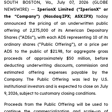
SOUTH BOSTON, Va., July 07, 2026 (GLOBE
NEWSWIRE) --
IperionX Limited (“IperionX” or
the “Company”) (Nasdaq:IPX; ASX:IPX)
today
announced the pricing of an underwritten public
offering of 2,275,000 of its American Depositary
Shares (“ADSs”), with each ADS representing 10 of its
ordinary shares (“Public Offering”), at a price per
ADS to the public of $21.98, for aggregate gross
proceeds of approximately $50 million, before
deducting underwriting discounts, commission and
estimated offering expenses payable by the
Company. The Public Offering was led by U.S.
institutional investors and is expected to close on July
9, 2026, subject to customary closing conditions.
Proceeds from the Public Offering will be used to
continue the commercialization and scale-up of