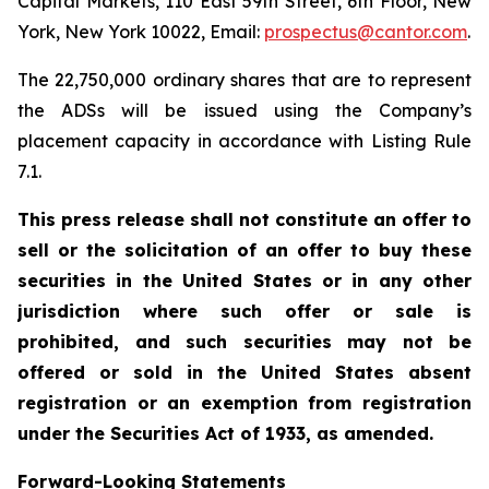
Capital Markets, 110 East 59th Street, 6th Floor, New
York, New York 10022, Email:
prospectus@cantor.com
.
The 22,750,000 ordinary shares that are to represent
the ADSs will be issued using the Company’s
placement capacity in accordance with Listing Rule
7.1.
This press release shall not constitute an offer to
sell or the solicitation of an offer to buy these
securities in the United States or in any other
jurisdiction where such offer or sale is
prohibited, and such securities may not be
offered or sold in the United States absent
registration or an exemption from registration
under the Securities Act of 1933, as amended.
Forward-Looking Statements