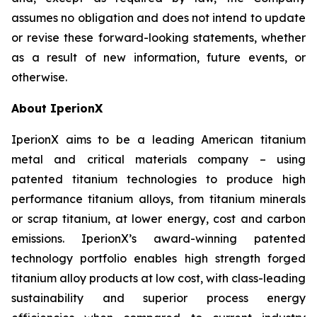
assumes no obligation and does not intend to update
or revise these forward-looking statements, whether
as a result of new information, future events, or
otherwise.
About IperionX
IperionX aims to be a leading American titanium
metal and critical materials company – using
patented titanium technologies to produce high
performance titanium alloys, from titanium minerals
or scrap titanium, at lower energy, cost and carbon
emissions. IperionX’s award-winning patented
technology portfolio enables high strength forged
titanium alloy products at low cost, with class-leading
sustainability and superior process energy