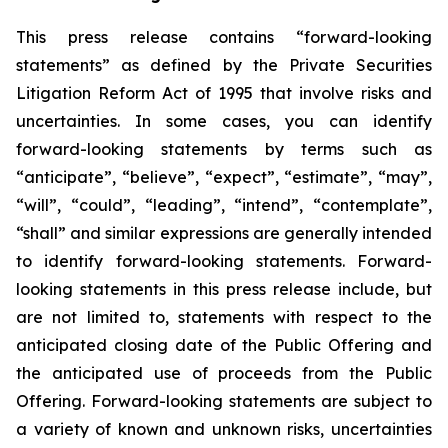
This press release contains “forward-looking
statements” as defined by the Private Securities
Litigation Reform Act of 1995 that involve risks and
uncertainties. In some cases, you can identify
forward-looking statements by terms such as
“anticipate”, “believe”, “expect”, “estimate”, “may”,
“will”, “could”, “leading”, “intend”, “contemplate”,
“shall” and similar expressions are generally intended
to identify forward-looking statements. Forward-
looking statements in this press release include, but
are not limited to, statements with respect to the
anticipated closing date of the Public Offering and
the anticipated use of proceeds from the Public
Offering. Forward-looking statements are subject to
a variety of known and unknown risks, uncertainties