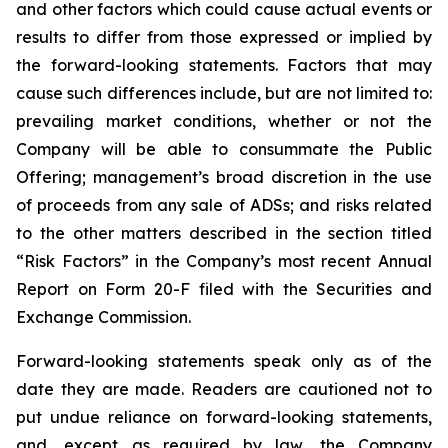
and other factors which could cause actual events or
results to differ from those expressed or implied by
the forward-looking statements. Factors that may
cause such differences include, but are not limited to:
prevailing market conditions, whether or not the
Company will be able to consummate the Public
Offering; management’s broad discretion in the use
of proceeds from any sale of ADSs; and risks related
to the other matters described in the section titled
“Risk Factors” in the Company’s most recent Annual
Report on Form 20-F filed with the Securities and
Exchange Commission.
Forward-looking statements speak only as of the
date they are made. Readers are cautioned not to
put undue reliance on forward-looking statements,
and, except as required by law, the Company