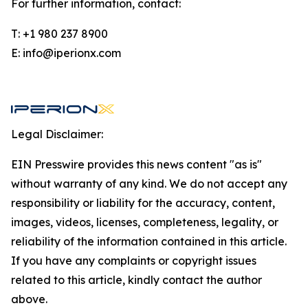
For further information, contact:
T: +1 980 237 8900
E: info@iperionx.com
Legal Disclaimer:
EIN Presswire provides this news content "as is"
without warranty of any kind. We do not accept any
responsibility or liability for the accuracy, content,
images, videos, licenses, completeness, legality, or
reliability of the information contained in this article.
If you have any complaints or copyright issues
related to this article, kindly contact the author
above.