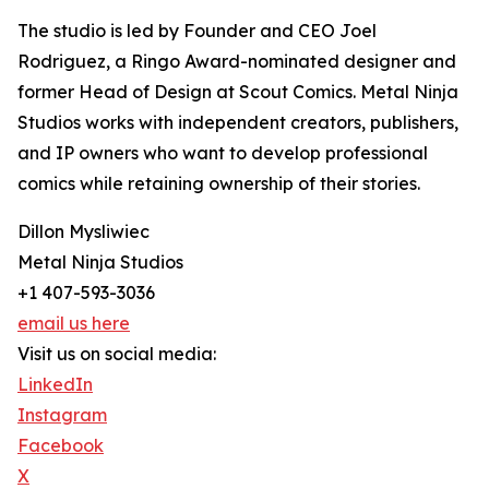
The studio is led by Founder and CEO Joel
Rodriguez, a Ringo Award-nominated designer and
former Head of Design at Scout Comics. Metal Ninja
Studios works with independent creators, publishers,
and IP owners who want to develop professional
comics while retaining ownership of their stories.
Dillon Mysliwiec
Metal Ninja Studios
+1 407-593-3036
email us here
Visit us on social media:
LinkedIn
Instagram
Facebook
X