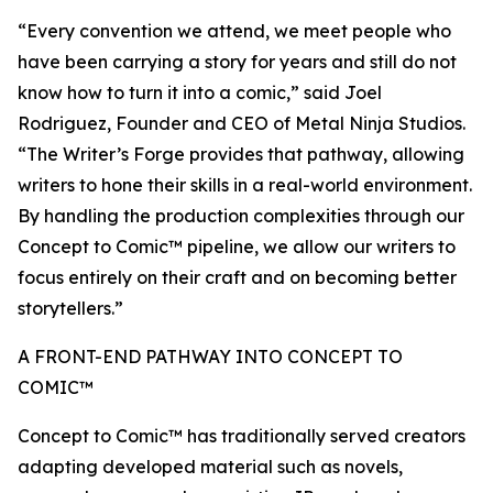
“Every convention we attend, we meet people who
have been carrying a story for years and still do not
know how to turn it into a comic,” said Joel
Rodriguez, Founder and CEO of Metal Ninja Studios.
“The Writer’s Forge provides that pathway, allowing
writers to hone their skills in a real-world environment.
By handling the production complexities through our
Concept to Comic™ pipeline, we allow our writers to
focus entirely on their craft and on becoming better
storytellers.”
A FRONT-END PATHWAY INTO CONCEPT TO
COMIC™
Concept to Comic™ has traditionally served creators
adapting developed material such as novels,