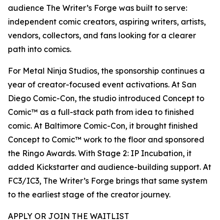
audience The Writer’s Forge was built to serve:
independent comic creators, aspiring writers, artists,
vendors, collectors, and fans looking for a clearer
path into comics.
For Metal Ninja Studios, the sponsorship continues a
year of creator-focused event activations. At San
Diego Comic-Con, the studio introduced Concept to
Comic™ as a full-stack path from idea to finished
comic. At Baltimore Comic-Con, it brought finished
Concept to Comic™ work to the floor and sponsored
the Ringo Awards. With Stage 2: IP Incubation, it
added Kickstarter and audience-building support. At
FC3/IC3, The Writer’s Forge brings that same system
to the earliest stage of the creator journey.
APPLY OR JOIN THE WAITLIST