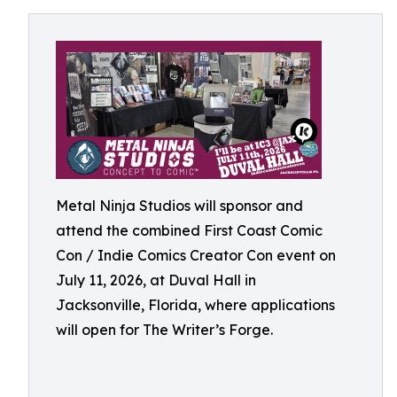
Metal Ninja Studios will sponsor and
attend the combined First Coast Comic
Con / Indie Comics Creator Con event on
July 11, 2026, at Duval Hall in
Jacksonville, Florida, where applications
will open for The Writer’s Forge.