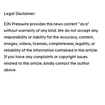
Legal Disclaimer:
EIN Presswire provides this news content "as is"
without warranty of any kind. We do not accept any
responsibility or liability for the accuracy, content,
images, videos, licenses, completeness, legality, or
reliability of the information contained in this article.
If you have any complaints or copyright issues
related to this article, kindly contact the author
above.