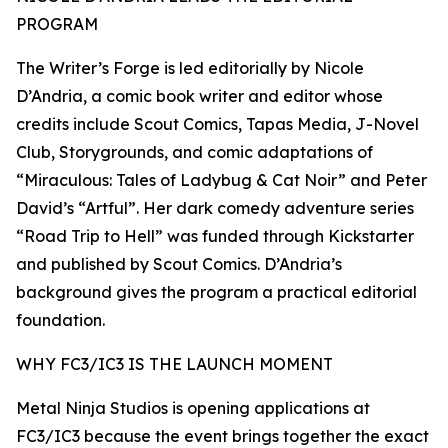
PROGRAM
The Writer’s Forge is led editorially by Nicole
D’Andria, a comic book writer and editor whose
credits include Scout Comics, Tapas Media, J-Novel
Club, Storygrounds, and comic adaptations of
“Miraculous: Tales of Ladybug & Cat Noir” and Peter
David’s “Artful”. Her dark comedy adventure series
“Road Trip to Hell” was funded through Kickstarter
and published by Scout Comics. D’Andria’s
background gives the program a practical editorial
foundation.
WHY FC3/IC3 IS THE LAUNCH MOMENT
Metal Ninja Studios is opening applications at
FC3/IC3 because the event brings together the exact