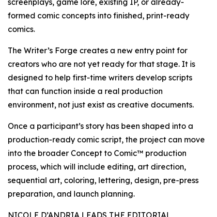
screenplays, game lore, existing IP, or already-
formed comic concepts into finished, print-ready
comics.
The Writer’s Forge creates a new entry point for
creators who are not yet ready for that stage. It is
designed to help first-time writers develop scripts
that can function inside a real production
environment, not just exist as creative documents.
Once a participant’s story has been shaped into a
production-ready comic script, the project can move
into the broader Concept to Comic™ production
process, which will include editing, art direction,
sequential art, coloring, lettering, design, pre-press
preparation, and launch planning.
NICOLE D’ANDRIA LEADS THE EDITORIAL