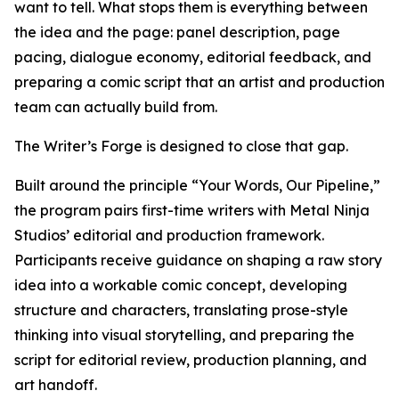
want to tell. What stops them is everything between
the idea and the page: panel description, page
pacing, dialogue economy, editorial feedback, and
preparing a comic script that an artist and production
team can actually build from.
The Writer’s Forge is designed to close that gap.
Built around the principle “Your Words, Our Pipeline,”
the program pairs first-time writers with Metal Ninja
Studios’ editorial and production framework.
Participants receive guidance on shaping a raw story
idea into a workable comic concept, developing
structure and characters, translating prose-style
thinking into visual storytelling, and preparing the
script for editorial review, production planning, and
art handoff.