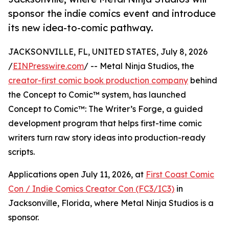
sponsor the indie comics event and introduce
its new idea-to-comic pathway.
JACKSONVILLE, FL, UNITED STATES, July 8, 2026
/
EINPresswire.com
/ -- Metal Ninja Studios, the
creator-first comic book production company
behind
the Concept to Comic™ system, has launched
Concept to Comic™: The Writer’s Forge, a guided
development program that helps first-time comic
writers turn raw story ideas into production-ready
scripts.
Applications open July 11, 2026, at
First Coast Comic
Con / Indie Comics Creator Con (FC3/IC3)
in
Jacksonville, Florida, where Metal Ninja Studios is a
sponsor.