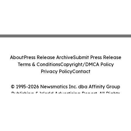
About
Press Release Archive
Submit Press Release
Terms & Conditions
Copyright/DMCA Policy
Privacy Policy
Contact
© 1995-2026 Newsmatics Inc. dba Affinity Group
Publishing & World Advertising Report. All Rights
Reserved.
Cookie Settings / Your Privacy Choices