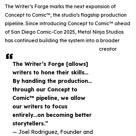
The Writer’s Forge marks the next expansion of
Concept to Comic™, the studio’s flagship production
pipeline. Since introducing Concept to Comic™ ahead
of San Diego Comic-Con 2025, Metal Ninja Studios
has continued building the system into a broader
creator
The Writer’s Forge [allows]
writers to hone their skills…
By handling the production…
through our Concept to
Comic™ pipeline, we allow
our writers to focus
entirely…on becoming better
storytellers.”
— Joel Rodriguez, Founder and