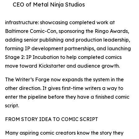
CEO of Metal Ninja Studios
infrastructure: showcasing completed work at
Baltimore Comic-Con, sponsoring the Ringo Awards,
adding senior publishing and production leadership,
forming IP development partnerships, and launching
Stage 2: IP Incubation to help completed comics
move toward Kickstarter and audience growth.
The Writer’s Forge now expands the system in the
other direction. It gives first-time writers a way to
enter the pipeline before they have a finished comic
script.
FROM STORY IDEA TO COMIC SCRIPT
Many aspiring comic creators know the story they