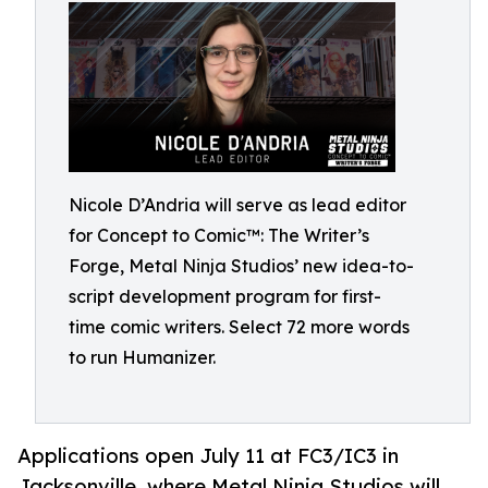
Nicole D’Andria will serve as lead editor
for Concept to Comic™: The Writer’s
Forge, Metal Ninja Studios’ new idea-to-
script development program for first-
time comic writers. Select 72 more words
to run Humanizer.
Applications open July 11 at FC3/IC3 in
Jacksonville, where Metal Ninja Studios will