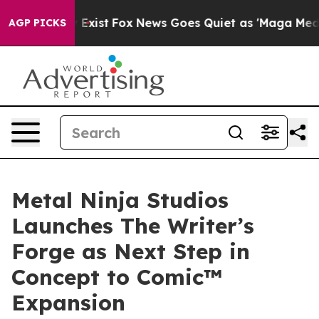
f They Exist
Fox News Goes Quiet as 'Maga Media Pipel
AGP PICKS
Metal Ninja Studios
Launches The Writer’s
Forge as Next Step in
Concept to Comic™
Expansion