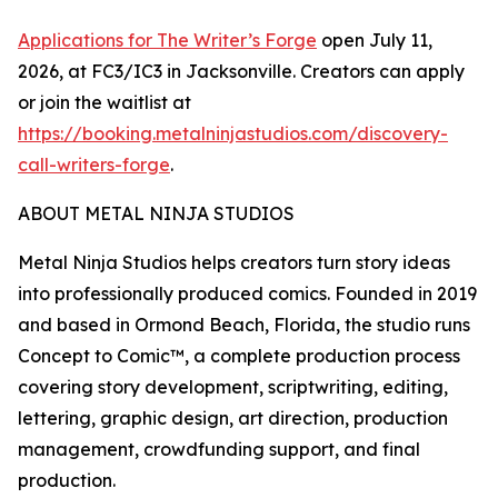
Applications for The Writer’s Forge
open July 11,
2026, at FC3/IC3 in Jacksonville. Creators can apply
or join the waitlist at
https://booking.metalninjastudios.com/discovery-
call-writers-forge
.
ABOUT METAL NINJA STUDIOS
Metal Ninja Studios helps creators turn story ideas
into professionally produced comics. Founded in 2019
and based in Ormond Beach, Florida, the studio runs
Concept to Comic™, a complete production process
covering story development, scriptwriting, editing,
lettering, graphic design, art direction, production
management, crowdfunding support, and final
production.