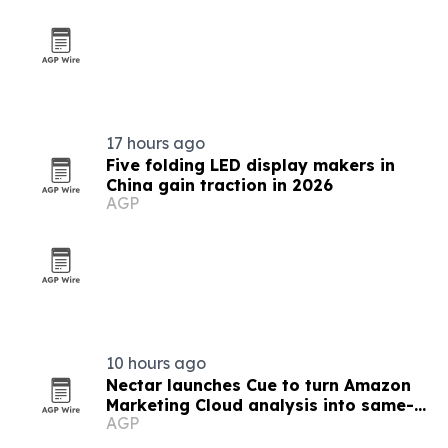
17 hours ago
Five folding LED display makers in
China gain traction in 2026
AGP
10 hours ago
Nectar launches Cue to turn Amazon
Marketing Cloud analysis into same-
AGP
day answers