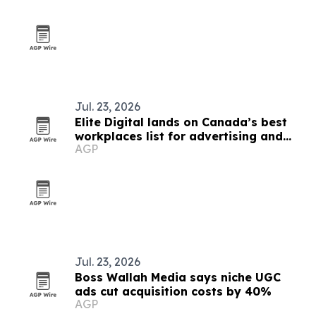
Jul. 23, 2026
Elite Digital lands on Canada’s best
workplaces list for advertising and
AGP
marketing
Jul. 23, 2026
Boss Wallah Media says niche UGC
ads cut acquisition costs by 40%
AGP