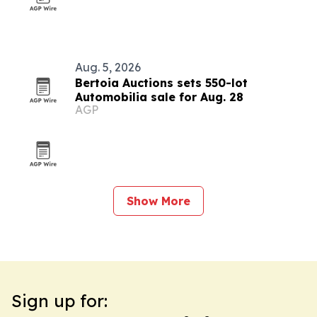
Aug. 5, 2026
Bertoia Auctions sets 550-lot
Automobilia sale for Aug. 28
AGP
Show More
Sign up for: