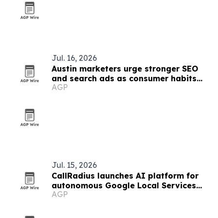
Jul. 16, 2026
Austin marketers urge stronger SEO
and search ads as consumer habits
AGP
shift
Jul. 15, 2026
CallRadius launches AI platform for
autonomous Google Local Services
AGP
Ads management