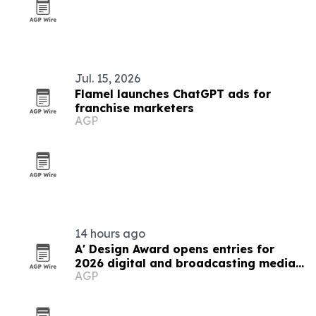
Jul. 15, 2026
Flamel launches ChatGPT ads for
franchise marketers
AGP
14 hours ago
A' Design Award opens entries for
2026 digital and broadcasting media
AGP
competition