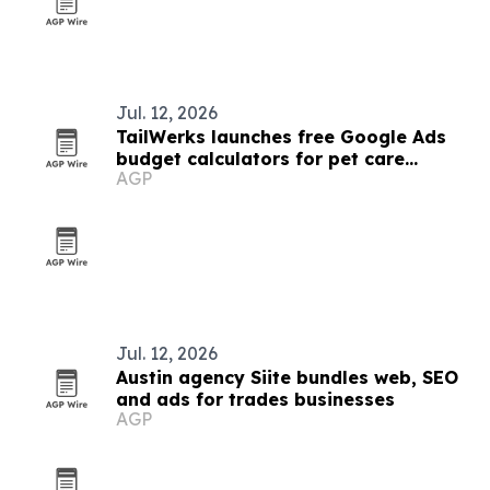
Jul. 12, 2026
TailWerks launches free Google Ads
budget calculators for pet care
AGP
businesses
Jul. 12, 2026
Austin agency Siite bundles web, SEO
and ads for trades businesses
AGP