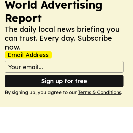
World Advertising
Report
The daily local news briefing you
can trust. Every day. Subscribe
now.
Email Address
Sign up for free
By signing up, you agree to our
Terms & Conditions
.