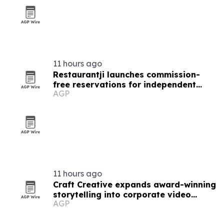
11 hours ago
Restaurantji launches commission-
free reservations for independent
AGP
restaurants
11 hours ago
Craft Creative expands award-winning
storytelling into corporate video
AGP
nationwide