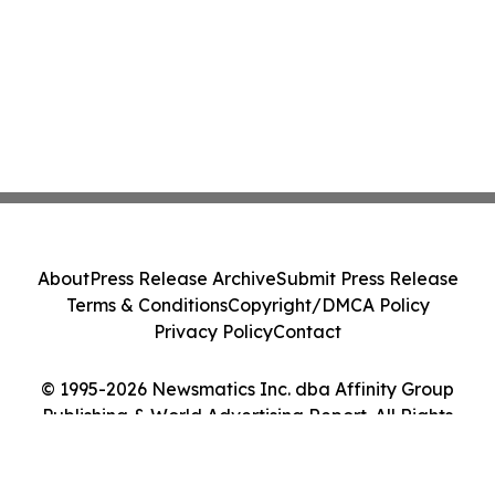
About
Press Release Archive
Submit Press Release
Terms & Conditions
Copyright/DMCA Policy
Privacy Policy
Contact
© 1995-2026 Newsmatics Inc. dba Affinity Group
Publishing & World Advertising Report. All Rights
Reserved.
Cookie Settings / Your Privacy Choices