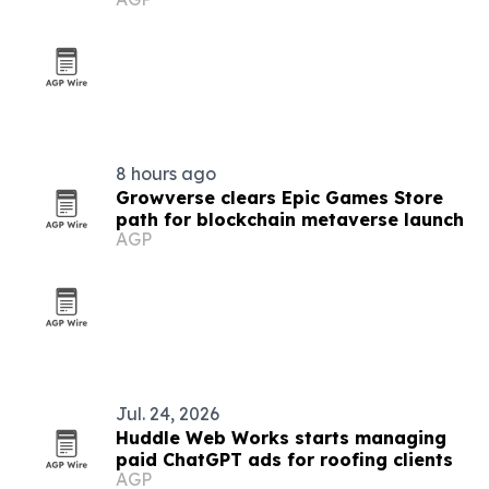
8 hours ago
Growverse clears Epic Games Store
path for blockchain metaverse launch
AGP
Jul. 24, 2026
Huddle Web Works starts managing
paid ChatGPT ads for roofing clients
AGP