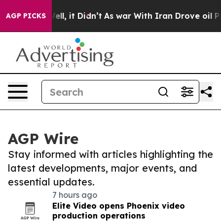
%. Well, it Didn’t
As war With Iran Drove oil Prices
AGP PICKS
AGP Wire
Stay informed with articles highlighting the
latest developments, major events, and
essential updates.
7 hours ago
Elite Video opens Phoenix video
production operations