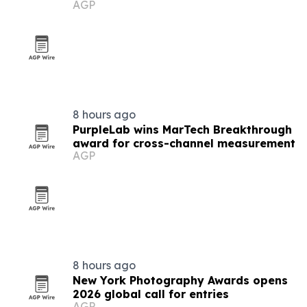
AGP
8 hours ago
PurpleLab wins MarTech Breakthrough
award for cross-channel measurement
AGP
8 hours ago
New York Photography Awards opens
2026 global call for entries
AGP