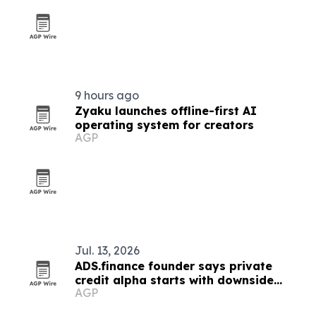
9 hours ago
Zyaku launches offline-first AI
operating system for creators
AGP
Jul. 13, 2026
ADS.finance founder says private
credit alpha starts with downside
AGP
protection